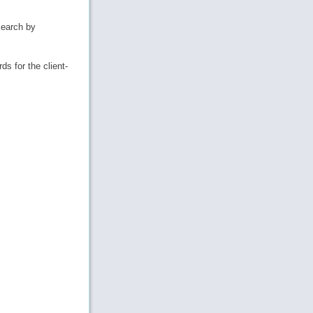
search by
ds for the client-