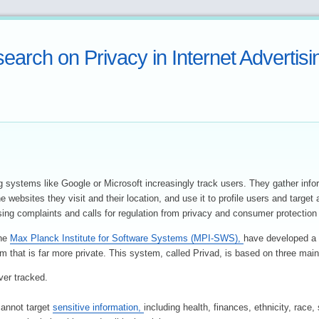
earch on Privacy in Internet Advertisi
g systems like Google or Microsoft increasingly track users. They gather info
e websites they visit and their location, and use it to profile users and target
sing complaints and calls for regulation from privacy and consumer protection
the
Max Planck Institute for Software Systems (MPI-SWS),
have developed a 
m that is far more private. This system, called Privad, is based on three main
ver tracked.
cannot target
sensitive information,
including health, finances, ethnicity, race,