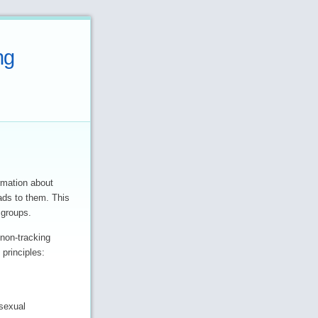
ng
rmation about
 ads to them. This
 groups.
non-tracking
 principles:
 sexual