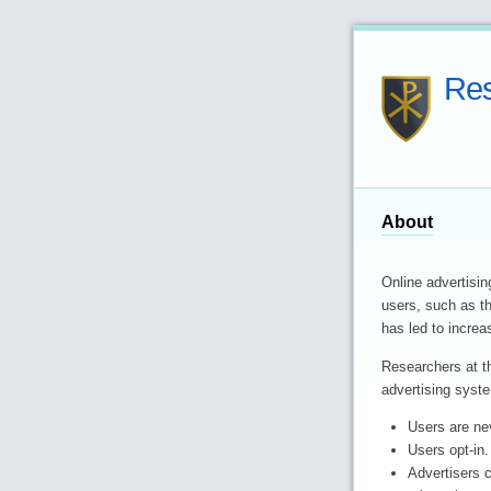
Res
About
Online advertisin
users, such as th
has led to increa
Researchers at 
advertising syste
Users are ne
Users opt-in.
Advertisers 