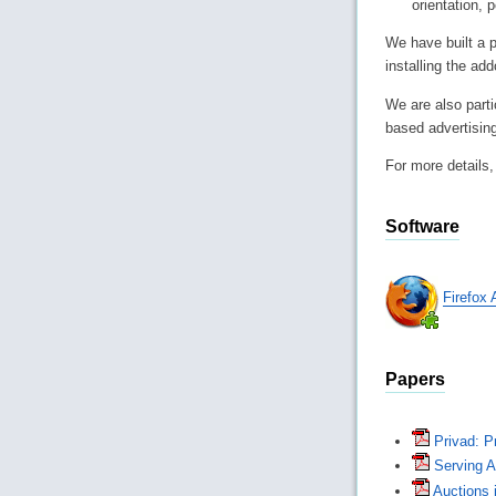
orientation, p
We have built a p
installing the ad
We are also parti
based advertising
For more details
Software
Firefox
Papers
Privad: Pr
Serving 
Auctions i