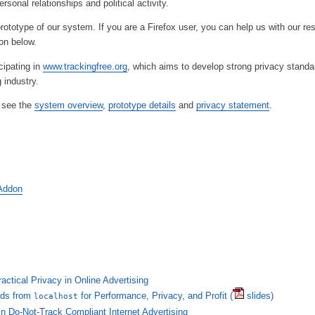
ersonal relationships and political activity.
rototype of our system. If you are a Firefox user, you can help us with our re
don below.
cipating in
www.trackingfree.org
, which aims to develop strong privacy standar
 industry.
, see the
system overview
,
prototype details
and
privacy statement
.
 Addon
actical Privacy in Online Advertising
Ads from
for Performance, Privacy, and Profit
(
slides)
localhost
n Do-Not-Track Compliant Internet Advertising